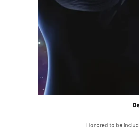
De
Honored to be includ