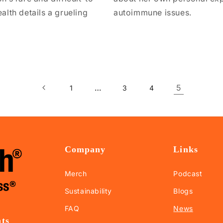
lth details a grueling
autoimmune issues.
…
5
1
3
4
Company
Links
Merch
Podcast
Sustainability
Blogs
FAQ
News
nts