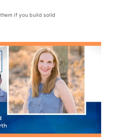
them if you build solid