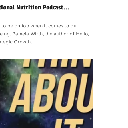
tional Nutrition Podcast...
 to be on top when it comes to our
eing. Pamela Wirth, the author of Hello,
ategic Growth...