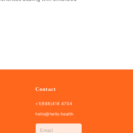
Contact
+1(888)416 4704
hello@hello.health