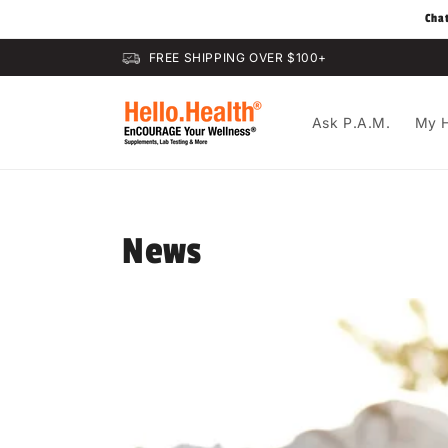
Skip to
Cha
content
FREE SHIPPING OVER $100+
Ask P.A.M.
My H
News