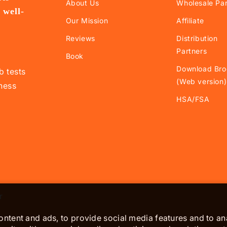
About Us
Wholesale Par
 well-
Our Mission
Affiliate
.
Reviews
Distribution
Partners
Book
Download Bro
b tests
(Web version)
lness
HSA/FSA
r
ntent and ads, to provide social media features and to ana