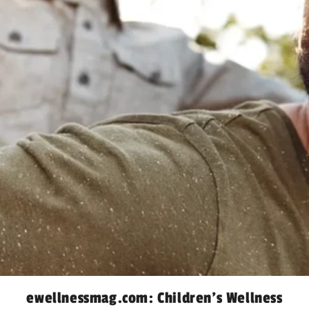
ewellnessmag.com: Children’s Wellness