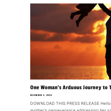
One Woman’s Arduous Journey to T
DECEMBER 3, 2020
DOWNLOAD THIS PRESS RELEASE Hello, He
mother’s perseverance addressing her son