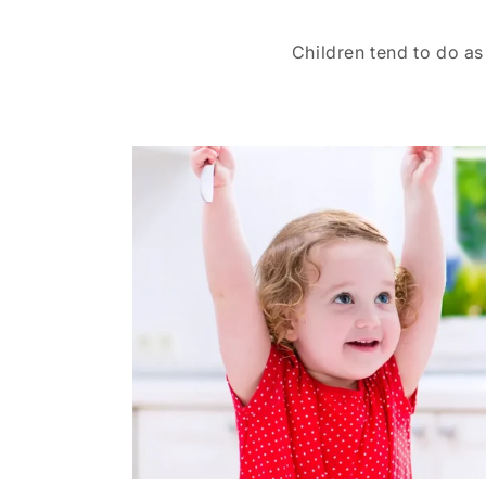
Children tend to do as