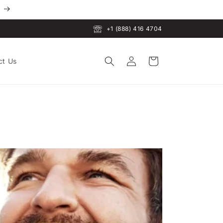
+1 (888) 416 4704
Log
Cart
ct Us
in