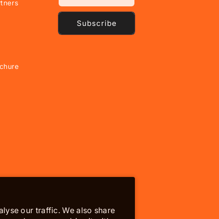
tners
Subscribe
chure
lyse our traffic. We also share