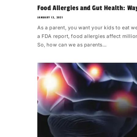
Food Allergies and Gut Health: Wa
JANUARY 12, 2021
As a parent, you want your kids to eat we
a FDA report, food allergies affect milli
So, how can we as parents...