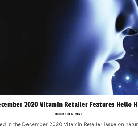
cember 2020 Vitamin Retailer Features Hello H
DECEMBER 4, 2020
ed in the December 2020 Vitamin Retailer issue on natur