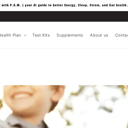
t with P.A.M. | your AI guide to better Energy, Sleep, Stress, and Gut health.
ealth Plan
Test Kits
Supplements
About us
Conta