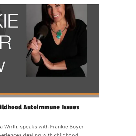
hildhood Autoimmune Issues
a Wirth, speaks with Frankie Boyer
eriences dealing with childhood