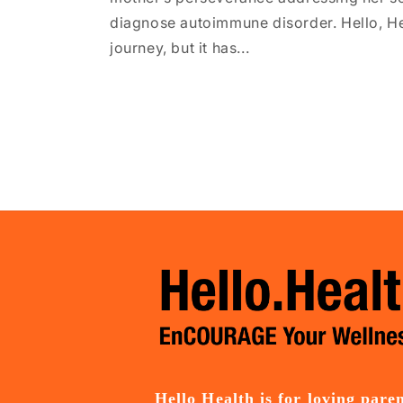
diagnose autoimmune disorder. Hello, Hea
journey, but it has...
Hello Health is for loving pare