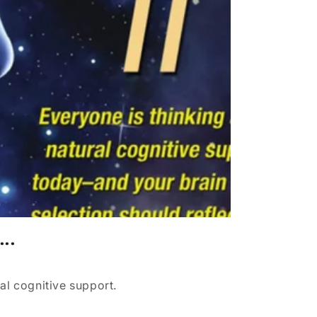
...
al cognitive support.