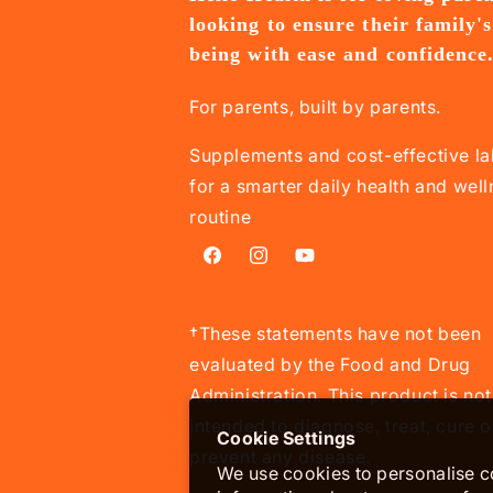
looking to ensure their family's
being with ease and confidence
For parents, built by parents.
Supplements and cost-effective la
for a smarter daily health and wel
routine
Facebook
Instagram
YouTube
†These statements have not been
evaluated by the Food and Drug
Administration. This product is not
intended to diagnose, treat, cure o
Cookie Settings
prevent any disease.
We use cookies to personalise co