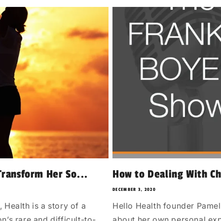
ransform Her So...
How to Dealing With C
DECEMBER 3, 2020
alth is a story of a
Hello Health founder Pamel
’s rare and difficult-to-
about her own personal exp