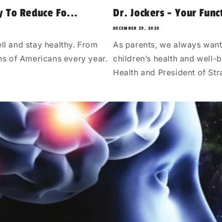
y To Reduce Fo...
Dr. Jockers - Your Func
DECEMBER 29, 2020
ll and stay healthy. From
As parents, we always want
ons of Americans every year.
children’s health and well-b
Health and President of Str