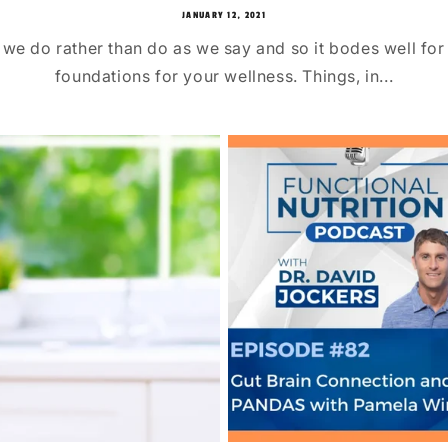
JANUARY 12, 2021
 we do rather than do as we say and so it bodes well for 
foundations for your wellness. Things, in...