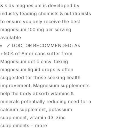
& kids magnesium is developed by
industry leading chemists & nutritionists
to ensure you only receive the best
magnesium 100 mg per serving
available
✓ DOCTOR RECOMMENDED: As
+50% of Americans suffer from
Magnesium deficiency, taking
magnesium liquid drops is often
suggested for those seeking health
improvement. Magnesium supplements
help the body absorb vitamins &
minerals potentially reducing need for a
calcium supplement, potassium
supplement, vitamin d3, zinc
supplements + more