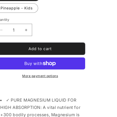
Pineapple - Kids
antity
antity
Decrease
Increase
quantity
quantity
for
for
Magnesium
Magnesium
Add to cart
Glycinate
Glycinate
drops
drops
More payment options
✓ PURE MAGNESIUM LIQUID FOR
HIGH ABSORPTION: A vital nutrient for
+300 bodily processes, Magnesium is