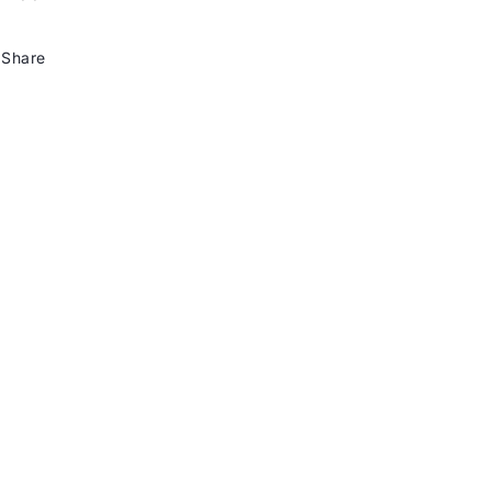
Share