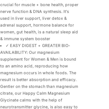
crucial for muscle + bone health, proper
nerve function & DNA synthesis. It’s
used in liver support, liver detox &
adrenal support, hormone balance for
women, gut health, is a natural sleep aid
& immune system booster
✓ EASY DIGEST + GREATER BIO-
AVAILABILITY: Our magnesium
supplement for Women & Men is bound
to an amino acid, reproducing how
magnesium occurs in whole foods. The
result is better absorption and efficacy.
Gentler on the stomach than magnesium
citrate, our Happy Calm Magnesium
Glycinate calms with the help of
neurotransmitter glycine, is also easy to