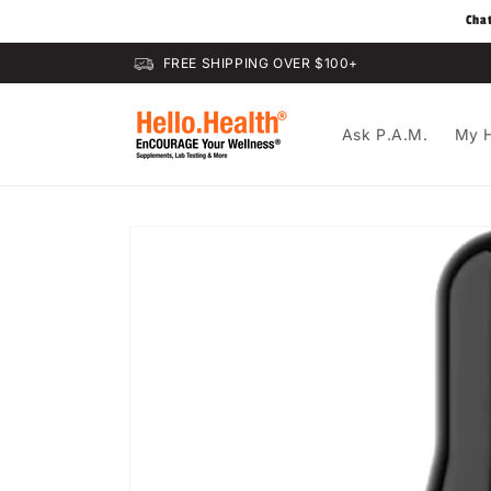
Skip to
Cha
content
FREE SHIPPING OVER $100+
Ask P.A.M.
My H
Skip to
product
information