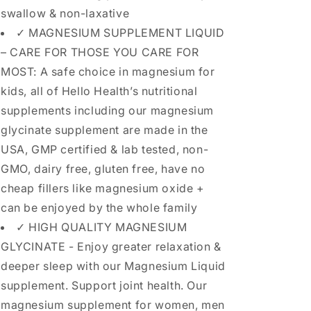
swallow & non-laxative
✓ MAGNESIUM SUPPLEMENT LIQUID
– CARE FOR THOSE YOU CARE FOR
MOST: A safe choice in magnesium for
kids, all of Hello Health’s nutritional
supplements including our magnesium
glycinate supplement are made in the
USA, GMP certified & lab tested, non-
GMO, dairy free, gluten free, have no
cheap fillers like magnesium oxide +
can be enjoyed by the whole family
✓ HIGH QUALITY MAGNESIUM
GLYCINATE - Enjoy greater relaxation &
deeper sleep with our Magnesium Liquid
supplement. Support joint health. Our
magnesium supplement for women, men