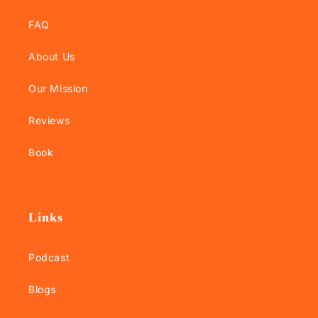
FAQ
About Us
Our Mission
Reviews
Book
Links
Podcast
Blogs