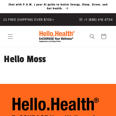
Skip to
Chat with P.A.M. | your AI guide to better Energy, Sleep, Stress, and
content
Gut health.
FREE SHIPPING OVER $100+
+1 (888) 416 4704
Cart
Hello Moss