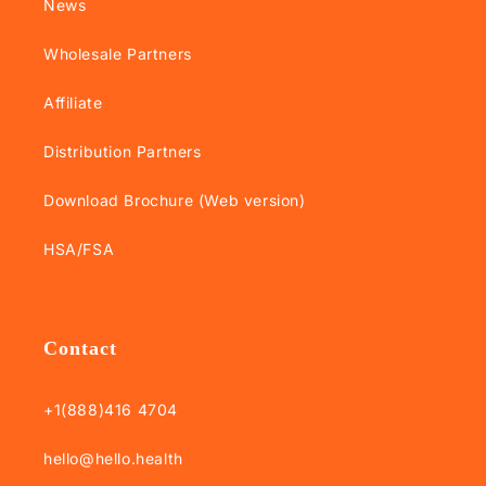
News
Wholesale Partners
Affiliate
Distribution Partners
Download Brochure (Web version)
HSA/FSA
Contact
+1(888)416 4704
hello@hello.health