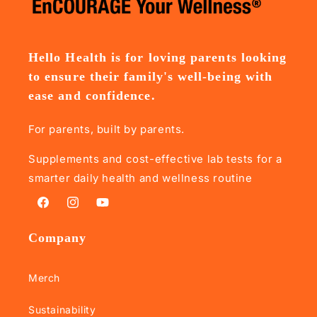
Hello Health is for loving parents looking
to ensure their family's well-being with
ease and confidence.
For parents, built by parents.
Supplements and cost-effective lab tests for a
smarter daily health and wellness routine
Facebook
Instagram
YouTube
Company
Merch
Sustainability