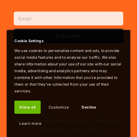
Subscribe
Cookie Settings
We use cookies to personalise content and ads, to provide
†These statements have not been evaluated by
social media features and to analyse our traffic. We also
the Food and Drug Administration. This product
share information about your use of our site with our social
is not intended to diagnose, treat, cure or
media, advertising and analytics partners who may
combine it with other information that you’ve provided to
prevent any disease.
them or that they’ve collected from your use of their
services.
Allow all
Customize
Decline
© 2026,
hellohealth
Powered by Shopify
Refund policy
Learn more
Privacy policy
Terms of service