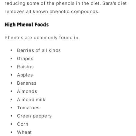
reducing some of the phenols in the diet. Sara’s diet
removes all known phenolic compounds.
High Phenol Foods
Phenols are commonly found in:
Berries of all kinds
Grapes
Raisins
Apples
Bananas
Almonds
Almond milk
Tomatoes
Green peppers
Corn
Wheat