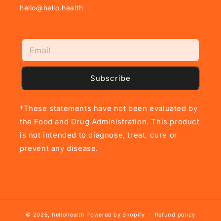
hello@hello.health
Subscribe
†These statements have not been evaluated by
the Food and Drug Administration. This product
is not intended to diagnose, treat, cure or
prevent any disease.
© 2026,
hellohealth
Powered by Shopify
Refund policy