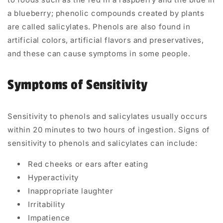
a blueberry; phenolic compounds created by plants
are called salicylates. Phenols are also found in
artificial colors, artificial flavors and preservatives,
and these can cause symptoms in some people.
Symptoms of Sensitivity
Sensitivity to phenols and salicylates usually occurs
within 20 minutes to two hours of ingestion. Signs of
sensitivity to phenols and salicylates can include:
Red cheeks or ears after eating
Hyperactivity
Inappropriate laughter
Irritability
Impatience