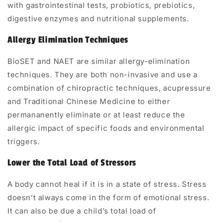
with
gastrointestinal tests, probiotics, prebiotics,
digestive enzymes and nutritional supplements
.
Allergy Elimination Techniques
BioSET and NAET
are similar allergy-elimination
techniques. They are both non-invasive and use a
combination of chiropractic techniques, acupressure
and Traditional Chinese Medicine to either
permananently eliminate or at least reduce the
allergic impact of specific foods and environmental
triggers.
Lower the Total Load of Stressors
A body cannot heal if it is in a state of stress. Stress
doesn’t always come in the form of emotional stress.
It can also be due a child’s
total load of