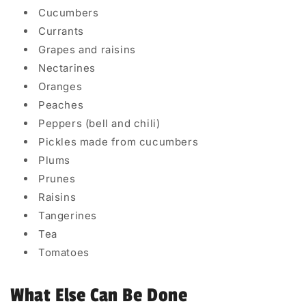
Cucumbers
Currants
Grapes and raisins
Nectarines
Oranges
Peaches
Peppers (bell and chili)
Pickles made from cucumbers
Plums
Prunes
Raisins
Tangerines
Tea
Tomatoes
What Else Can Be Done