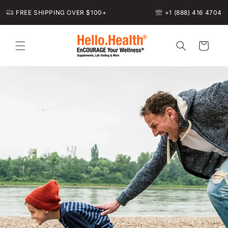
Skip to
FREE SHIPPING OVER $100+
+1 (888) 416 4704
content
Cart