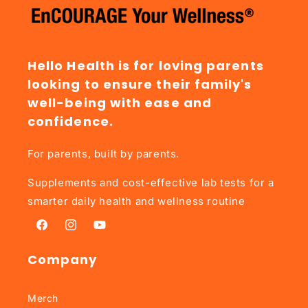
Hello Health is for loving parents
looking to ensure their family's
well-being with ease and
confidence.
For parents, built by parents.
Supplements and cost-effective lab tests for a
smarter daily health and wellness routine
Facebook
Instagram
YouTube
Company
Merch