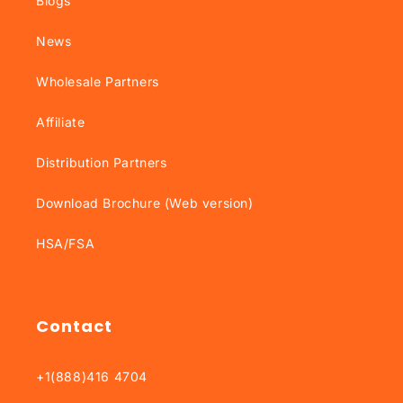
Blogs
News
Wholesale Partners
Affiliate
Distribution Partners
Download Brochure (Web version)
HSA/FSA
Contact
+1(888)416 4704