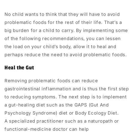
No child wants to think that they will have to avoid
problematic foods for the rest of their life. That’s a
big burden for a child to carry. By implementing some
of the following recommendations, you can lessen
the load on your child’s body, allow it to heal and
perhaps reduce the need to avoid problematic foods.
Heal the Gut
Removing problematic foods can reduce
gastrointestinal inflammation and is thus the first step
to reducing symptoms. The next step is to implement
a
gut-healing diet
such as the
GAPS (Gut And
Psychology Syndrome) diet
or
Body Ecology Diet
.
A
specialized practitioner
such as a naturopath or
functional-medicine doctor can help