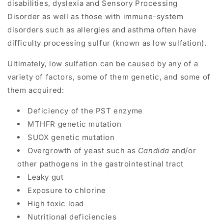
disabilities,
dyslexia
and
Sensory Processing
Disorder
as well as those with
immune-system
disorders
such as
allergies
and
asthma
often have
difficulty processing sulfur (known as low sulfation).
Ultimately, low sulfation can be caused by any of a
variety of factors, some of them genetic, and some of
them acquired:
Deficiency of the PST enzyme
MTHFR genetic mutation
SUOX genetic mutation
Overgrowth of yeast such as
Candida
and/or
other pathogens in the gastrointestinal tract
Leaky gut
Exposure to chlorine
High toxic load
Nutritional deficiencies