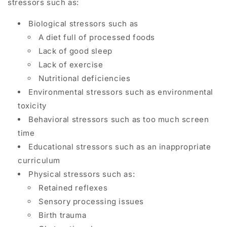
stressors
such as:
Biological stressors such as
A diet full of processed foods
Lack of good sleep
Lack of exercise
Nutritional deficiencies
Environmental stressors such as
environmental
toxicity
Behavioral stressors such as too much screen
time
Educational stressors such as an inappropriate
curriculum
Physical stressors such as:
Retained reflexes
Sensory processing issues
Birth trauma