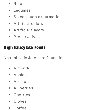
Rice
Legumes
Spices such as turmeric
Artificial colors
Artificial flavors
Preservatives
High Salicylate Foods
Natural salicylates are found in:
Almonds
Apples
Apricots
All berries
Cherries
Cloves
Coffee