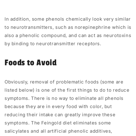
In addition, some phenols chemically look very similar
to neurotransmitters, such as norepinephrine which is
also a phenolic compound, and can act as neurotoxins
by binding to neurotransmitter receptors.
Foods to Avoid
Obviously, removal of problematic foods (some are
listed below) is one of the first things to do to reduce
symptoms. There is no way to eliminate all phenols
because they are in every food with color, but
reducing their intake can greatly improve these
symptoms. The
Feingold diet
eliminates some
salicylates and all artificial phenolic additives,