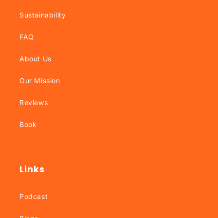
Sustainability
FAQ
About Us
Our Mission
Reviews
Book
Links
Podcast