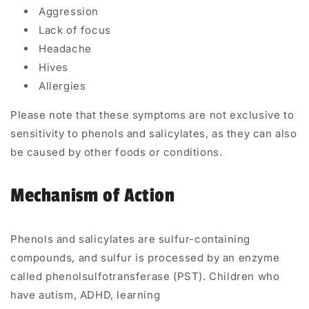
Aggression
Lack of focus
Headache
Hives
Allergies
Please note that these symptoms are not exclusive to
sensitivity to phenols and salicylates, as they can also
be caused by other foods or conditions.
Mechanism of Action
Phenols and salicylates are sulfur-containing
compounds, and sulfur is processed by an enzyme
called
phenolsulfotransferase (PST).
Children who
have
autism,
ADHD,
learning