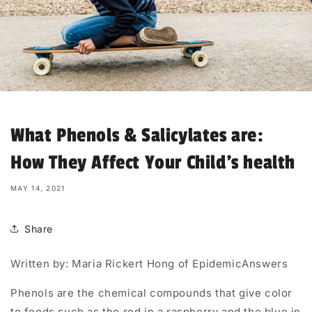
What Phenols & Salicylates are:
How They Affect Your Child’s health
MAY 14, 2021
Share
Written by: Maria Rickert Hong of EpidemicAnswers
Phenols are the chemical compounds that give color
to foods such as the red in a raspberry and the blue in