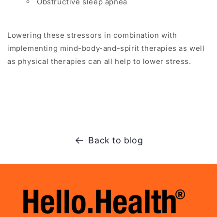
Obstructive sleep apnea
Lowering these stressors in combination with
implementing mind-body-and-spirit therapies as well
as physical therapies can all help to lower stress.
Back to blog