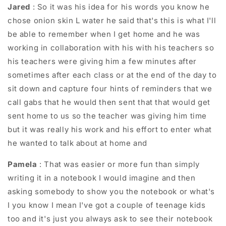
Jared
: So it was his idea for his words you know he
chose onion skin L water he said that's this is what I'll
be able to remember when I get home and he was
working in collaboration with his with his teachers so
his teachers were giving him a few minutes after
sometimes after each class or at the end of the day to
sit down and capture four hints of reminders that we
call gabs that he would then sent that that would get
sent home to us so the teacher was giving him time
but it was really his work and his effort to enter what
he wanted to talk about at home and
Pamela
: That was easier or more fun than simply
writing it in a notebook I would imagine and then
asking somebody to show you the notebook or what's
I you know I mean I've got a couple of teenage kids
too and it's just you always ask to see their notebook