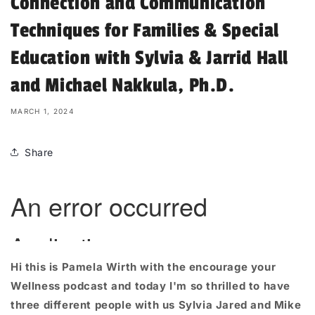
Connection and Communication
Techniques for Families & Special
Education with Sylvia & Jarrid Hall
and Michael Nakkula, Ph.D.
MARCH 1, 2024
Share
Hi this is Pamela
Wirth
with the encourage your
Wellness podcast and today I'm so thrilled to have
three different people with us Sylvia Jared and Mike