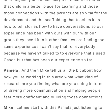
that child in a better place for Learning and those
those connections with the parents are so vital for the
development and the scaffolding that teaches kids
how to tell stories how to have conversations so our
experience has been with ours with our with our
group they loved it in it other families are finding the
same experiences I can't say that for everybody
because we haven't talked to to everyone that's used
Gabon but that has been our experience so far
Pamela
: And then Mike tell us a little bit about how
how you're working in this area what what kind of
research are you finding what are you doing in terms
of driving more communication and helping people
feel more confident and building those connections
Mike
: Let me start with this Pamela just listening to