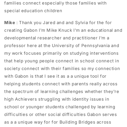
families connect especially those families with
special education children
Mike
: Thank you Jared and and Sylvia for the for
creating Gabon I'm Mike Knuck I'm an educational and
developmental researcher and practitioner I'm a
professor here at the University of Pennsylvania and
my work focuses primarily on studying interventions
that help young people connect in school connect in
society connect with their families so my connection
with Gabon is that I see it as a a unique tool for
helping students connect with parents really across
the spectrum of learning challenges whether they're
high Achievers struggling with identity issues in
school or younger students challenged by learning
difficulties or other social difficulties Gabon serves
as a a unique way for for Building Bridges across