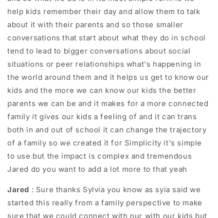
help kids remember their day and allow them to talk
about it with their parents and so those smaller
conversations that start about what they do in school
tend to lead to bigger conversations about social
situations or peer relationships what's happening in
the world around them and it helps us get to know our
kids and the more we can know our kids the better
parents we can be and it makes for a more connected
family it gives our kids a feeling of and it can trans
both in and out of school it can change the trajectory
of a family so we created it for Simplicity it's simple
to use but the impact is complex and tremendous
Jared do you want to add a lot more to that yeah
Jared
: Sure thanks Sylvia you know as syia said we
started this really from a family perspective to make
sure that we could connect with our with our kids but