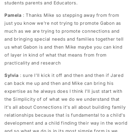
students parents and Educators.
Pamela
: Thanks Mike so stepping away from from
just you know we're not trying to promote Gabon as
much as we are trying to promote connections and
and bringing special needs and families together tell
us what Gabon is and then Mike maybe you can kind
of layer in kind of what that means from from
practicality and research
Sylvia
: sure I'll kick it off and then and then if Jared
can back me up and then and Mike can bring his
expertise as he always does I think I'll just start with
the Simplicity of of what we do we understand that
it's all about Connections it's all about building family
relationships because that is fundamental to a child's
development and a child finding their way in the world
and so what we do is in its most simple form is we