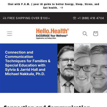
Skip to
Chat with P.A.M. | your AI guide to better Energy, Sleep, Stress, and
content
Gut health.
FREE SHIPPING OVER $100+
+1 (888) 416 4704
Cart