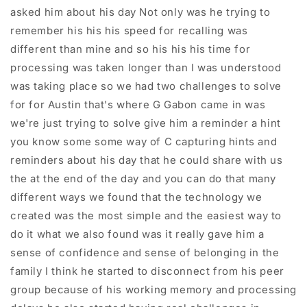
asked him about his day Not only was he trying to
remember his his his speed for recalling was
different than mine and so his his his time for
processing was taken longer than I was understood
was taking place so we had two challenges to solve
for for Austin that's where G Gabon came in was
we're just trying to solve give him a reminder a hint
you know some some way of C capturing hints and
reminders about his day that he could share with us
the at the end of the day and you can do that many
different ways we found that the technology we
created was the most simple and the easiest way to
do it what we also found was it really gave him a
sense of confidence and sense of belonging in the
family I think he started to disconnect from his peer
group because of his working memory and processing