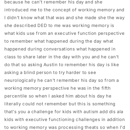
because he can't remember his day and she
introduced me to the concept of working memory and
I didn't know what that was and she made she the way
she described DED to me was working memory is
what kids use from an executive function perspective
to remember what happened during the day what
happened during conversations what happened in
class to share later in the day with you and he can't
do that so asking Austin to remember his day is like
asking a blind person to try harder to see
neurologically he can't remember his day so from a
working memory perspective he was in the fifth
percentile so when I asked him about his day he
literally could not remember but this is something
that's you a challenge for kids with autism add dis ala
kids with executive functioning challenges in addition
to working memory was processing theats so when I'd