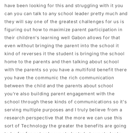
have been looking for this and struggling with it you
can you can talk to any school leader pretty much and
they will say one of the greatest challenges for us is
figuring out how to maximize parent participation in
their children's learning well Gabon allows for that
even without bringing the parent into the school it
kind of reverses it the student is bringing the school
home to the parents and then talking about school
with the parents so you have a multifold benefit there
you have the communic the rich communication
between the child and the parents about school
you're also building parent engagement with the
school through these kinds of communications so it's
serving multiple purposes and I truly believe from a
research perspective that the more we can use this
sort of Technology the greater the benefits are going