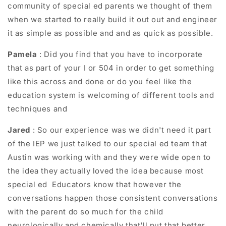
community of special ed parents we thought of them
when we started to really build it out out and engineer
it as simple as possible and and as quick as possible.
Pamela
: Did you find that you have to incorporate
that as part of your I or 504 in order to get something
like this across and done or do you feel like the
education system is welcoming of different tools and
techniques and
Jared
: So our experience was we didn't need it part
of the IEP we just talked to our special ed team that
Austin was working with and they were wide open to
the idea they actually loved the idea because most
special ed Educators know that however the
conversations happen those consistent conversations
with the parent do so much for the child
neurologically and chemically that'll put that better