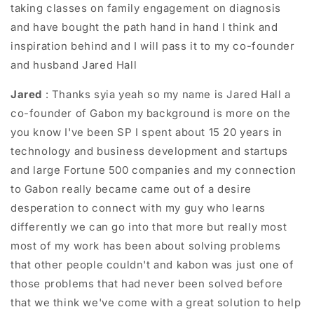
taking classes on family engagement on diagnosis
and have bought the path hand in hand I think and
inspiration behind and I will pass it to my co-founder
and husband Jared Hall
Jared
: T
hanks syia yeah so my name is Jared Hall a
co-founder of Gabon my background is more on the
you know I've been SP I spent about 15 20 years in
technology and business development and startups
and large Fortune 500 companies and my connection
to Gabon really became came out of a desire
desperation to connect with my guy who learns
differently we can go into that more but really most
most of my work has been about solving problems
that other people couldn't and kabon was just one of
those problems that had never been solved before
that we think we've come with a great solution to help