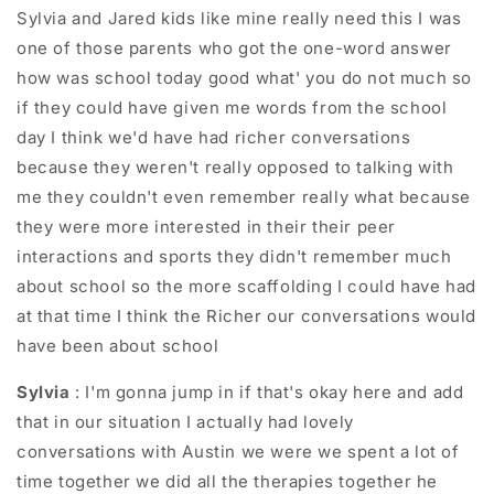
Sylvia and Jared kids like mine really need this I was
one of those parents who got the one-word answer
how was school today good what' you do not much so
if they could have given me words from the school
day I think we'd have had richer conversations
because they weren't really opposed to talking with
me they couldn't even remember really what because
they were more interested in their their peer
interactions and sports they didn't remember much
about school so the more scaffolding I could have had
at that time I think the Richer our conversations would
have been about school
Sylvia
: I'm gonna jump in if that's okay here and add
that in our situation I actually had lovely
conversations with Austin we were we spent a lot of
time together we did all the therapies together he