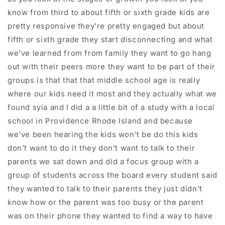
know from third to about fifth or sixth grade kids are
pretty responsive they're pretty engaged but about
fifth or sixth grade they start disconnecting and what
we've learned from from family they want to go hang
out with their peers more they want to be part of their
groups is that that that middle school age is really
where our kids need it most and they actually what we
found syia and I did a a little bit of a study with a local
school in Providence Rhode Island and because
we've been hearing the kids won't be do this kids
don't want to do it they don't want to talk to their
parents we sat down and did a focus group with a
group of students across the board every student said
they wanted to talk to their parents they just didn't
know how or the parent was too busy or the parent
was on their phone they wanted to find a way to have