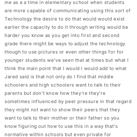
me as a a time in elementary school when students
are more capable of communicating using this sort of
Technology the desire to do that would would exist
earlier the capacity to do it through writing would be
harder you know as you get into first and second
grade there might be ways to adjust the technology
though to use pictures or even other things for for
younger students we've seen that at times but what I
think the main point that I would I would add to what
Jared said is that not only do I find that middle
schoolers and high schoolers want to talk to their
parents but don't know how they're they're
sometimes influenced by peer pressure in that regard
they might not want to show their peers that they
want to talk to their mother or their father so you
know figuring out how to use this in a way that's
normative within schools but even private for