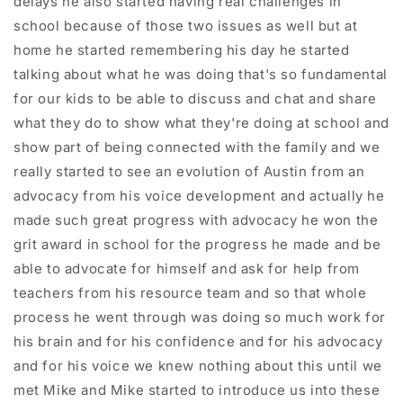
delays he also started having real challenges in
school because of those two issues as well but at
home he started remembering his day he started
talking about what he was doing that's so fundamental
for our kids to be able to discuss and chat and share
what they do to show what they're doing at school and
show part of being connected with the family and we
really started to see an evolution of Austin from an
advocacy from his voice development and actually he
made such great progress with advocacy he won the
grit award in school for the progress he made and be
able to advocate for himself and ask for help from
teachers from his resource team and so that whole
process he went through was doing so much work for
his brain and for his confidence and for his advocacy
and for his voice we knew nothing about this until we
met Mike and Mike started to introduce us into these