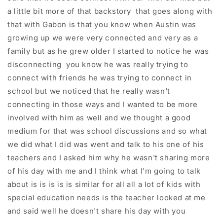
a little bit more of that backstory that goes along with
that with Gabon is that you know when Austin was
growing up we were very connected and very as a
family but as he grew older I started to notice he was
disconnecting you know he was really trying to
connect with friends he was trying to connect in
school but we noticed that he really wasn't
connecting in those ways and I wanted to be more
involved with him as well and we thought a good
medium for that was school discussions and so what
we did what I did was went and talk to his one of his
teachers and I asked him why he wasn't sharing more
of his day with me and I think what I'm going to talk
about is is is is is similar for all all a lot of kids with
special education needs is the teacher looked at me
and said well he doesn't share his day with you