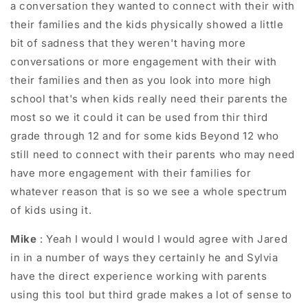
a conversation they wanted to connect with their with
their families and the kids physically showed a little
bit of sadness that they weren't having more
conversations or more engagement with their with
their families and then as you look into more high
school that's when kids really need their parents the
most so we it could it can be used from thir third
grade through 12 and for some kids Beyond 12 who
still need to connect with their parents who may need
have more engagement with their families for
whatever reason that is so we see a whole spectrum
of kids using it.
Mike
: Yeah I would I would I would agree with Jared
in in a number of ways they certainly he and Sylvia
have the direct experience working with parents
using this tool but third grade makes a lot of sense to