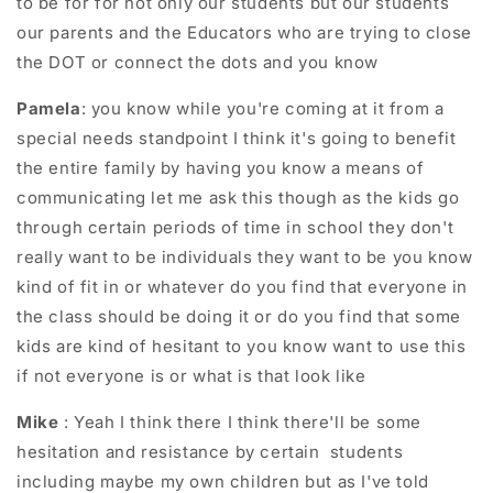
to be for for not only our students but our students
our parents and the Educators who are trying to close
the DOT or connect the dots and you know
Pamela
: you know while you're coming at it from a
special needs standpoint I think it's going to benefit
the entire family by having you know a means of
communicating let me ask this though as the kids go
through certain periods of time in school they don't
really want to be individuals they want to be you know
kind of fit in or whatever do you find that everyone in
the class should be doing it or do you find that some
kids are kind of hesitant to you know want to use this
if not everyone is or what is that look like
Mike
: Yeah I think there I think there'll be some
hesitation and resistance by certain students
including maybe my own children but as I've told