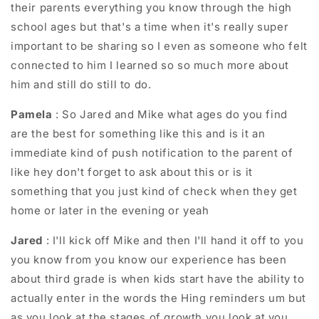
their parents everything you know through the high
school ages but that's a time when it's really super
important to be sharing so I even as someone who felt
connected to him I learned so so much more about
him and still do still to do.
Pamela
: So Jared and Mike what ages do you find
are the best for something like this and is it an
immediate kind of push notification to the parent of
like hey don't forget to ask about this or is it
something that you just kind of check when they get
home or later in the evening or yeah
Jared
: I'll kick off Mike and then I'll hand it off to you
you know from you know our experience has been
about third grade is when kids start have the ability to
actually enter in the words the Hing reminders um but
as you look at the stages of growth you look at you