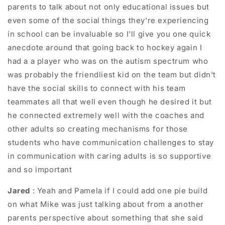
parents to talk about not only educational issues but
even some of the social things they're experiencing
in school can be invaluable so I'll give you one quick
anecdote around that going back to hockey again I
had a a player who was on the autism spectrum who
was probably the friendliest kid on the team but didn't
have the social skills to connect with his team
teammates all that well even though he desired it but
he connected extremely well with the coaches and
other adults so creating mechanisms for those
students who have communication challenges to stay
in communication with caring adults is so supportive
and so important
Jared
: Yeah and Pamela if I could add one pie build
on what Mike was just talking about from a another
parents perspective about something that she said