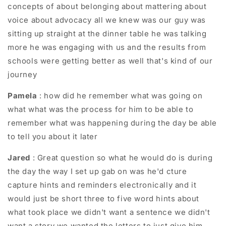
concepts of about belonging about mattering about
voice about advocacy all we knew was our guy was
sitting up straight at the dinner table he was talking
more he was engaging with us and the results from
schools were getting better as well that's kind of our
journey
Pamela
: how did he remember what was going on
what what was the process for him to be able to
remember what was happening during the day be able
to tell you about it later
Jared
: Great question so what he would do is during
the day the way I set up gab on was he'd cture
capture hints and reminders electronically and it
would just be short three to five word hints about
what took place we didn't want a sentence we didn't
want a story we wanted the letters to just give him