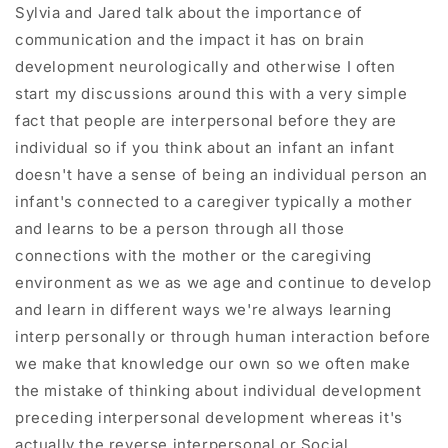
Sylvia and Jared talk about the importance of
communication and the impact it has on brain
development neurologically and otherwise I often
start my discussions around this with a very simple
fact that people are interpersonal before they are
individual so if you think about an infant an infant
doesn't have a sense of being an individual person an
infant's connected to a caregiver typically a mother
and learns to be a person through all those
connections with the mother or the caregiving
environment as we as we age and continue to develop
and learn in different ways we're always learning
interp personally or through human interaction before
we make that knowledge our own so we often make
the mistake of thinking about individual development
preceding interpersonal development whereas it's
actually the reverse interpersonal or Social