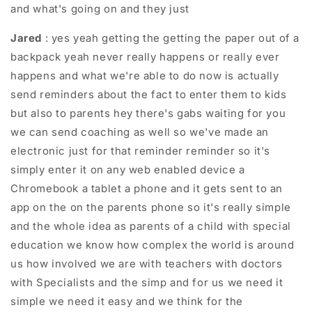
and what's going on and they just
Jared
: yes yeah getting the getting the paper out of a
backpack yeah never really happens or really ever
happens and what we're able to do now is actually
send reminders about the fact to enter them to kids
but also to parents hey there's gabs waiting for you
we can send coaching as well so we've made an
electronic just for that reminder reminder so it's
simply enter it on any web enabled device a
Chromebook a tablet a phone and it gets sent to an
app on the on the parents phone so it's really simple
and the whole idea as parents of a child with special
education we know how complex the world is around
us how involved we are with teachers with doctors
with Specialists and the simp and for us we need it
simple we need it easy and we think for the