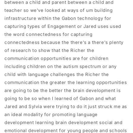
between a child and parent between a child and
teacher so we've looked at ways of um building
infrastructure within the Gabon technology for
capturing types of Engagement or Jared uses used
the word connectedness for capturing
connectedness because the there's a there's plenty
of research to show that the Richer the
communication opportunities are for children
including children on the autism spectrum or any
child with language challenges the Richer the
communication the greater the learning opportunities
are going to be the better the brain development is
going to be so when I learned of Gabon and what
Jared and Sylvia were trying to do it just struck me as
an ideal modality for promoting language
development learning brain development social and
emotional development for young people and schools