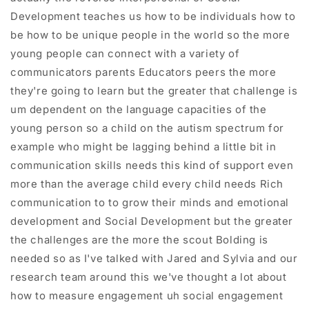
Development teaches us how to be individuals how to
be how to be unique people in the world so the more
young people can connect with a variety of
communicators parents Educators peers the more
they're going to learn but the greater that challenge is
um dependent on the language capacities of the
young person so a child on the autism spectrum for
example who might be lagging behind a little bit in
communication skills needs this kind of support even
more than the average child every child needs Rich
communication to to grow their minds and emotional
development and Social Development but the greater
the challenges are the more the scout Bolding is
needed so as I've talked with Jared and Sylvia and our
research team around this we've thought a lot about
how to measure engagement uh social engagement