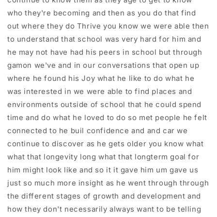
who they're becoming and then as you do that find
out where they do Thrive you know we were able then
to understand that school was very hard for him and
he may not have had his peers in school but through
gamon we've and in our conversations that open up
where he found his Joy what he like to do what he
was interested in we were able to find places and
environments outside of school that he could spend
time and do what he loved to do so met people he felt
connected to he buil confidence and and car we
continue to discover as he gets older you know what
what that longevity long what that longterm goal for
him might look like and so it it gave him um gave us
just so much more insight as he went through through
the different stages of growth and development and
how they don't necessarily always want to be telling