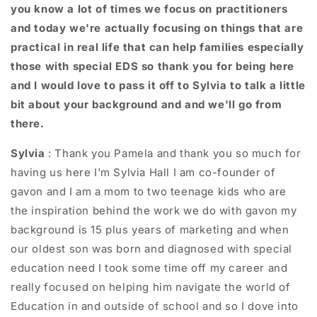
you know a lot of times we focus on practitioners
and today we're actually focusing on things that are
practical in real life that can help families especially
those with special EDS so thank you for being here
and I would love to pass it off to Sylvia to talk a little
bit about your background and and we'll go from
there.
Sylvia
: T
hank you Pamela and thank you so much for
having us here I'm Sylvia Hall I am co-founder of
gavon and I am a mom to two teenage kids who are
the inspiration behind the work we do with gavon my
background is 15 plus years of marketing and when
our oldest son was born and diagnosed with special
education need I took some time off my career and
really focused on helping him navigate the world of
Education in and outside of school and so I dove into