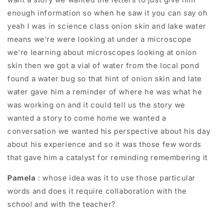
enough information so when he saw it you can say oh
yeah I was in science class onion skin and lake water
means we're were looking at under a microscope
we're learning about microscopes looking at onion
skin then we got a vial of water from the local pond
found a water bug so that hint of onion skin and late
water gave him a reminder of where he was what he
was working on and it could tell us the story we
wanted a story to come home we wanted a
conversation we wanted his perspective about his day
about his experience and so it was those few words
that gave him a catalyst for reminding remembering it
Pamela
: whose idea was it to use those particular
words and does it require collaboration with the
school and with the teacher?