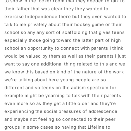
to show in the locker room that they needed to talk to
their father that was clear they they wanted to
exercise Independence there but they even wanted to
talk to me privately about their hockey game or their
school so any any sort of scaffolding that gives teens
especially those going toward the latter part of high
school an opportunity to connect with parents I think
would be valued by them as well as their parents I just
want to say one additional thing related to this and we
we know this based on kind of the nature of the work
we're talking about here young people are so
different and so teens on the autism spectrum for
example might be yearning to talk with their parents
even more so as they get a little older and they're
experiencing the social pressures of adolescence
and maybe not feeling so connected to their peer
groups in some cases so having that Lifeline to