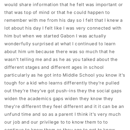
would share information that he felt was important or
that was top of mind or that he could happen to
remember with me from his day so I felt that I knew a
lot about his day I felt like I was very connected with
him but when we started Gabon I was actually
wonderfully surprised at what I continued to learn
about him um because there was so much that he
wasn't telling me and as he as you talked about the
different stages and different ages in school
particularly as he got into Middle School you know it's
tough for a kid who learns differently they're pulled
out they're they've got push-ins they the social gaps
widen the academics gaps widen they know they
they're different they feel different and it it can be an
unfund time and so as a parent I think it's very much
our job and our privilege to to know them to to
continue to know them as they age to get to know