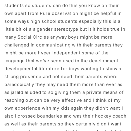
students so students can do this you know on their
own apart from Pure observation might be helpful in
some ways high school students especially this is a
little bit of a a gender stereotype but it it holds true in
many Social Circles anyway boys might be more
challenged in communicating with their parents they
might be more hyper independent some of the
language that we've seen used in the development
developmental literature for boys wanting to show a
strong presence and not need their parents where
paradoxically they may need them more than ever as
as jarald alluded to so giving them a private means of
reaching out can be very effective and I think of my
own experience with my kids again they didn't want I
also I crossed boundaries and was their hockey coach
as well as their parents so they certainly didn't want