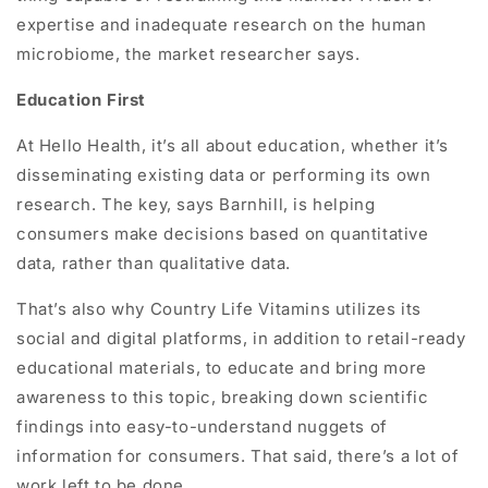
expertise and inadequate research on the human
microbiome, the market researcher says.
Education First
At Hello Health, it’s all about education, whether it’s
disseminating existing data or performing its own
research. The key, says Barnhill, is helping
consumers make decisions based on quantitative
data, rather than qualitative data.
That’s also why Country Life Vitamins utilizes its
social and digital platforms, in addition to retail-ready
educational materials, to educate and bring more
awareness to this topic, breaking down scientific
findings into easy-to-understand nuggets of
information for consumers. That said, there’s a lot of
work left to be done.