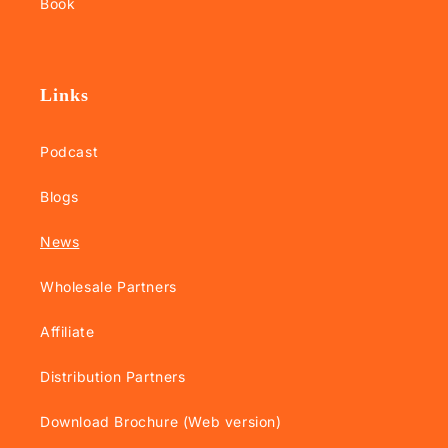
Book
Links
Podcast
Blogs
News
Wholesale Partners
Affiliate
Distribution Partners
Download Brochure (Web version)