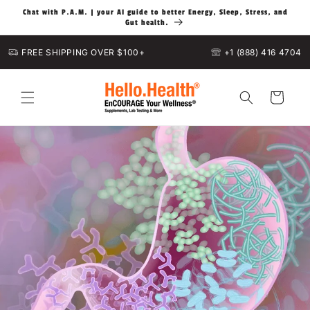
Skip to
Chat with P.A.M. | your AI guide to better Energy, Sleep, Stress, and
content
Gut health.
FREE SHIPPING OVER $100+
+1 (888) 416 4704
Cart