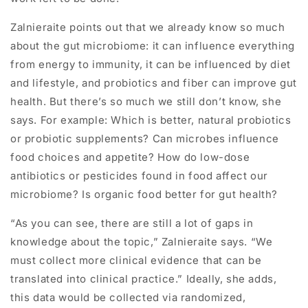
Zalnieraite points out that we already know so much
about the gut microbiome: it can influence everything
from energy to immunity, it can be influenced by diet
and lifestyle, and probiotics and fiber can improve gut
health. But there’s so much we still don’t know, she
says. For example: Which is better, natural probiotics
or probiotic supplements? Can microbes influence
food choices and appetite? How do low-dose
antibiotics or pesticides found in food affect our
microbiome? Is organic food better for gut health?
“As you can see, there are still a lot of gaps in
knowledge about the topic,” Zalnieraite says. “We
must collect more clinical evidence that can be
translated into clinical practice.” Ideally, she adds,
this data would be collected via randomized,