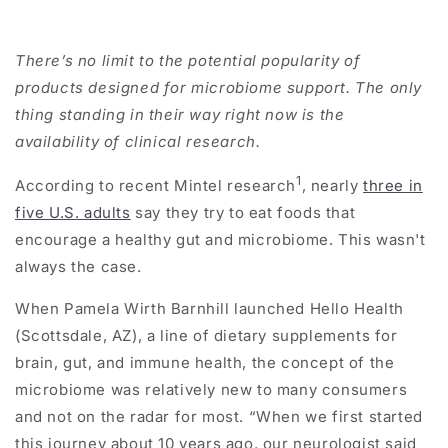
There’s no limit to the potential popularity of
products designed for microbiome support. The only
thing standing in their way right now is the
availability of clinical research.
1
According to recent Mintel research
, nearly
three in
five U.S. adults
say they try to eat foods that
encourage a healthy gut and microbiome. This wasn't
always the case.
When Pamela Wirth Barnhill launched Hello Health
(Scottsdale, AZ), a line of dietary supplements for
brain, gut, and immune health, the concept of the
microbiome was relatively new to many consumers
and not on the radar for most. “When we first started
this journey about 10 years ago, our neurologist said