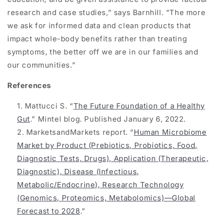
research and case studies,” says Barnhill. “The more
we ask for informed data and clean products that
impact whole-body benefits rather than treating
symptoms, the better off we are in our families and
our communities.”
References
Mattucci S. “
The Future Foundation of a Healthy
Gut
.” Mintel blog. Published January 6, 2022.
MarketsandMarkets report. “
Human Microbiome
Market by Product (Prebiotics, Probiotics, Food,
Diagnostic Tests, Drugs), Application (Therapeutic,
Diagnostic), Disease (Infectious,
Metabolic/Endocrine), Research Technology
(Genomics, Proteomics, Metabolomics)—Global
Forecast to 2028
.”