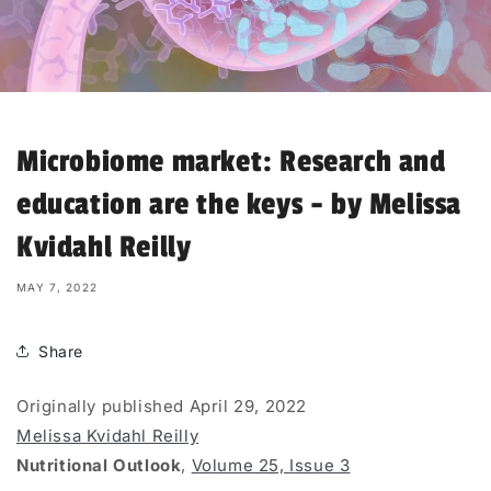
Microbiome market: Research and
education are the keys - by Melissa
Kvidahl Reilly
MAY 7, 2022
Share
Originally published April 29, 2022
Melissa Kvidahl Reilly
Nutritional Outlook
,
Volume 25,
Issue 3