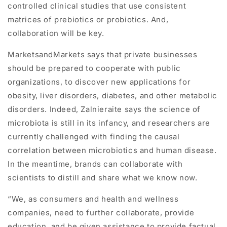
controlled clinical studies that use consistent
matrices of prebiotics or probiotics. And,
collaboration will be key.
MarketsandMarkets says that private businesses
should be prepared to cooperate with public
organizations, to discover new applications for
obesity, liver disorders, diabetes, and other metabolic
disorders. Indeed, Zalnieraite says the science of
microbiota is still in its infancy, and researchers are
currently challenged with finding the causal
correlation between microbiotics and human disease.
In the meantime, brands can collaborate with
scientists to distill and share what we know now.
“We, as consumers and health and wellness
companies, need to further collaborate, provide
education, and be given assistance to provide factual