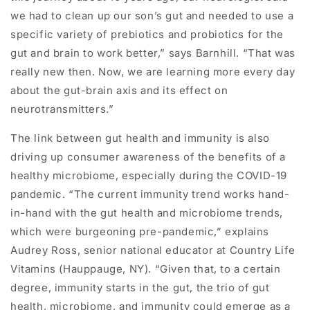
we had to clean up our son’s gut and needed to use a
specific variety of prebiotics and probiotics for the
gut and brain to work better,” says Barnhill. “That was
really new then. Now, we are learning more every day
about the gut-brain axis and its effect on
neurotransmitters.”
The link between gut health and immunity is also
driving up consumer awareness of the benefits of a
healthy microbiome, especially during the COVID-19
pandemic. “The current immunity trend works hand-
in-hand with the gut health and microbiome trends,
which were burgeoning pre-pandemic,” explains
Audrey Ross, senior national educator at Country Life
Vitamins (Hauppauge, NY). “Given that, to a certain
degree, immunity starts in the gut, the trio of gut
health, microbiome, and immunity could emerge as a