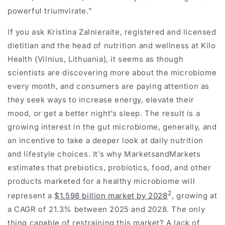
powerful triumvirate.”
If you ask Kristina Zalnieraite, registered and licensed
dietitian and the head of nutrition and wellness at Kilo
Health (Vilnius, Lithuania), it seems as though
scientists are discovering more about the microbiome
every month, and consumers are paying attention as
they seek ways to increase energy, elevate their
mood, or get a better night’s sleep. The result is a
growing interest in the gut microbiome, generally, and
an incentive to take a deeper look at daily nutrition
and lifestyle choices. It’s why MarketsandMarkets
estimates that prebiotics, probiotics, food, and other
products marketed for a healthy microbiome will
2
represent a
$1.598 billion market by 2028
, growing at
a CAGR of 21.3% between 2025 and 2028. The only
thing capable of restraining this market? A lack of