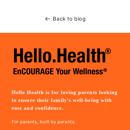
Back to blog
Hello Health is for loving parents looking
to ensure their family's well-being with
ease and confidence.
For parents, built by parents.