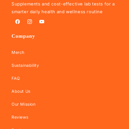
Supplements and cost-effective lab tests for a
smarter daily health and wellness routine
Facebook
Instagram
YouTube
Company
Merch
Sustainability
FAQ
About Us
Our Mission
Reviews