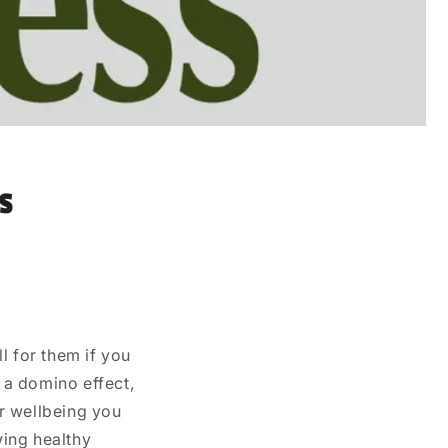
s
l for them if you
e a domino effect,
r wellbeing you
wing healthy