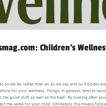
smag.com: Children’s Wellnes
do as we do rather than do as we say and so it bodes wel
ations for your wellness. Things, in general, tend to hav
to the good stuff as well as the bad!
By looking after you
fect the same for your child. Ultimately, this means follo