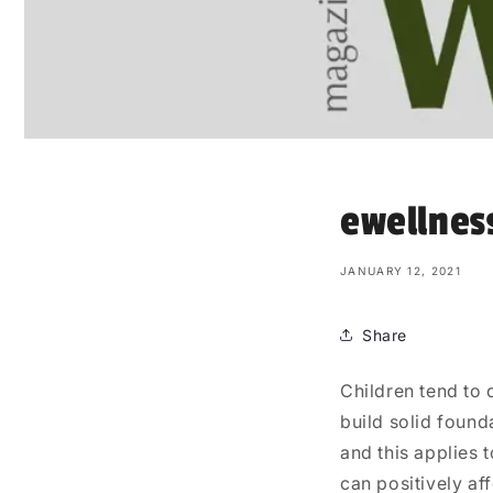
ewellnes
JANUARY 12, 2021
Share
Children tend to 
build solid found
and this applies 
can positively af