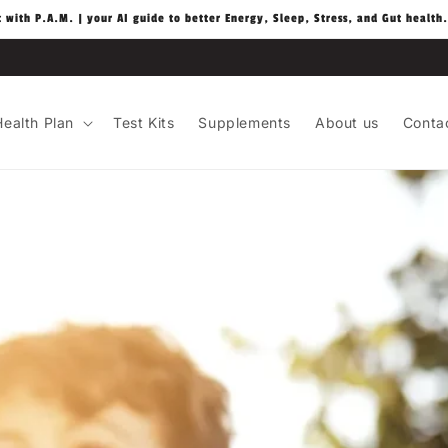
t with P.A.M. | your AI guide to better Energy, Sleep, Stress, and Gut health.
ealth Plan
Test Kits
Supplements
About us
Conta