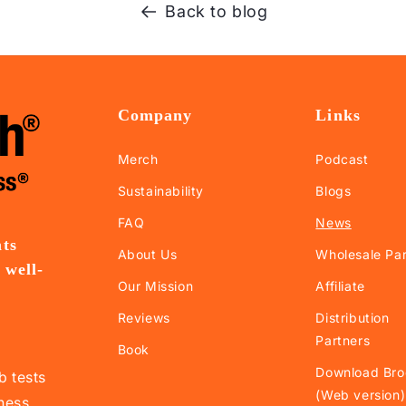
Back to blog
Company
Links
Merch
Podcast
Sustainability
Blogs
FAQ
News
nts
About Us
Wholesale Par
 well-
Our Mission
Affiliate
.
Reviews
Distribution
Partners
Book
Download Bro
b tests
(Web version)
lness