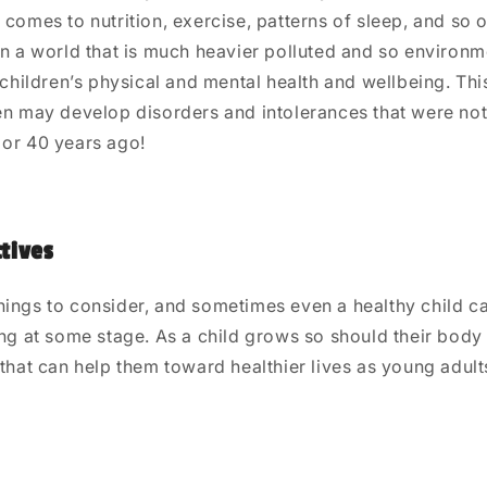
 comes to nutrition, exercise, patterns of sleep, and so 
in a world that is much heavier polluted and so environm
n children’s physical and mental health and wellbeing. Th
en may develop disorders and intolerances that were not
 or 40 years ago!
tives
hings to consider, and sometimes even a healthy child c
ing at some stage. As a child grows so should their bod
 that can help them toward healthier lives as young adult