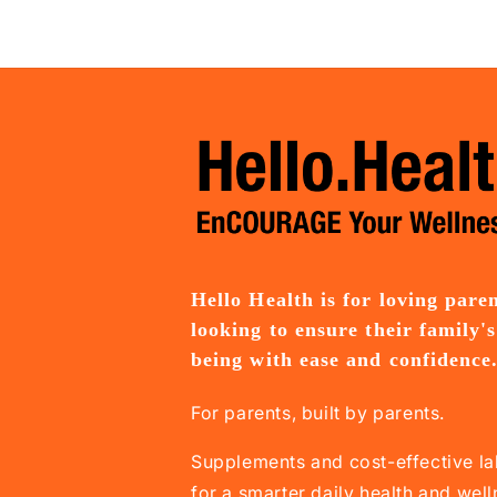
Hello Health is for loving pare
looking to ensure their family's
being with ease and confidence
For parents, built by parents.
Supplements and cost-effective la
for a smarter daily health and wel