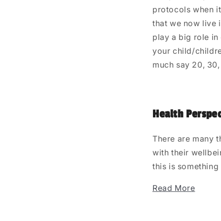
protocols when it
that we now live 
play a big role i
your child/childr
much say 20, 30,
Health Perspec
There are many t
with their wellbe
this is something
Read More