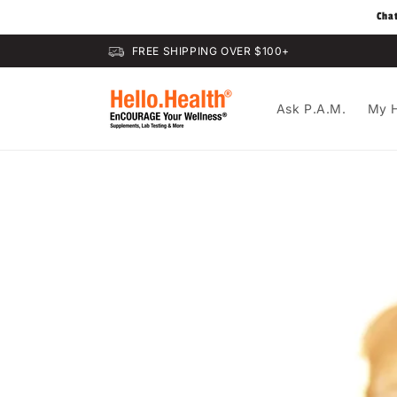
Skip to
Cha
content
FREE SHIPPING OVER $100+
Ask P.A.M.
My H