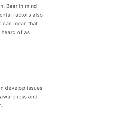
on. Bear in mind
ental factors also
is can mean that
 heard of as
an develop issues
y awareness and
s.