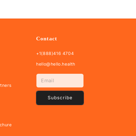
Contact
+1(888)416 4704
hello@hello.health
tners
Subscribe
chure