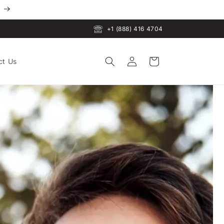
+1 (888) 416 4704
Log
Cart
ct Us
in