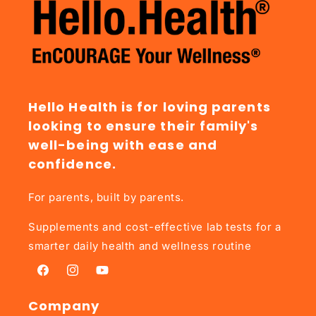
Hello Health is for loving parents
looking to ensure their family's
well-being with ease and
confidence.
For parents, built by parents.
Supplements and cost-effective lab tests for a
smarter daily health and wellness routine
Facebook
Instagram
YouTube
Company