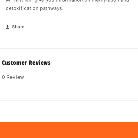
detoxification pathways.
Share
Customer Reviews
0 Review