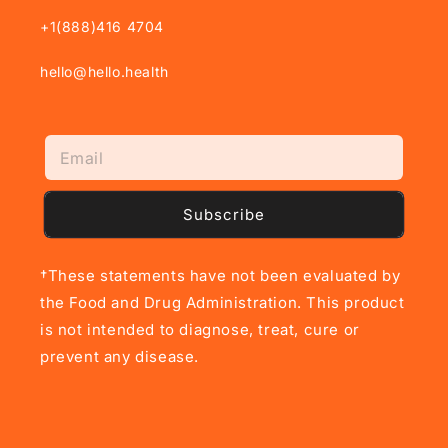
+1(888)416 4704
hello@hello.health
Subscribe
†These statements have not been evaluated by
the Food and Drug Administration. This product
is not intended to diagnose, treat, cure or
prevent any disease.