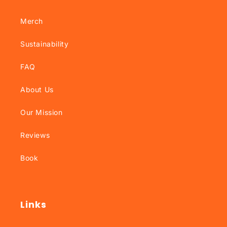
Merch
Sustainability
FAQ
About Us
Our Mission
Reviews
Book
Links