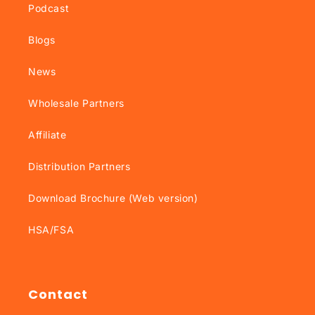
Podcast
Blogs
News
Wholesale Partners
Affiliate
Distribution Partners
Download Brochure (Web version)
HSA/FSA
Contact