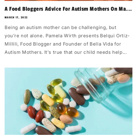
A Food Bloggers Advice For Autism Mothers On Ma...
MARCH 17, 2022
Being an autism mother can be challenging, but
you're not alone. Pamela Wirth presents Belqui Ortiz-
Millili, Food Blogger and Founder of Bella Vida for
Autism Mothers. It's true that our child needs help...