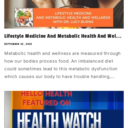
Lifestyle Medicine And Metabolic Health And Wel...
SEPTEMBER 22, 2022
Metabolic health and wellness are measured through
how our bodies process food. An imbalanced diet
could sometimes lead to this metabolic dysfunction
which causes our body to have trouble handling,...