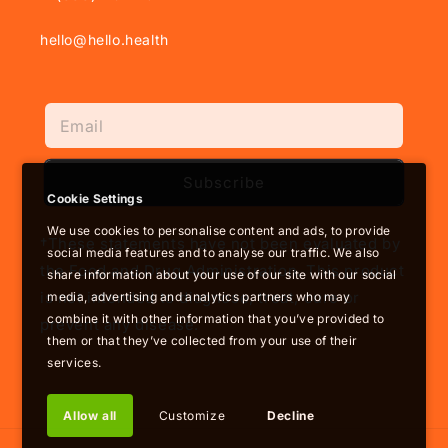
hello@hello.health
Subscribe
Cookie Settings
We use cookies to personalise content and ads, to provide
†These statements have not been evaluated by
social media features and to analyse our traffic. We also
the Food and Drug Administration. This product
share information about your use of our site with our social
is not intended to diagnose, treat, cure or
media, advertising and analytics partners who may
combine it with other information that you’ve provided to
prevent any disease.
them or that they’ve collected from your use of their
services.
Allow all
Customize
Decline