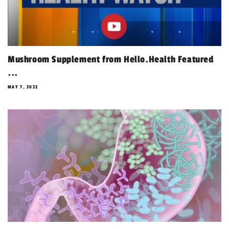
Mushroom Supplement from Hello.Health Featured
...
MAY 7, 2022