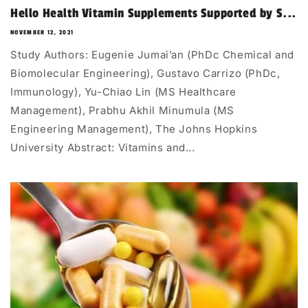
Hello Health Vitamin Supplements Supported by S...
NOVEMBER 12, 2021
Study Authors: Eugenie Jumai’an (PhDc Chemical and
Biomolecular Engineering), Gustavo Carrizo (PhDc,
Immunology), Yu-Chiao Lin (MS Healthcare
Management), Prabhu Akhil Minumula (MS
Engineering Management), The Johns Hopkins
University Abstract: Vitamins and...