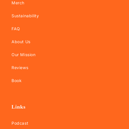
Merch
Sustainability
FAQ
About Us
Our Mission
Reviews
Book
Links
Podcast