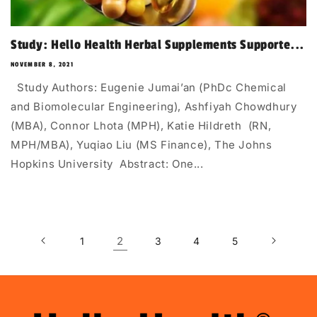
Study: Hello Health Herbal Supplements Supporte...
NOVEMBER 8, 2021
Study Authors: Eugenie Jumai’an (PhDc Chemical
and Biomolecular Engineering), Ashfiyah Chowdhury
(MBA), Connor Lhota (MPH), Katie Hildreth (RN,
MPH/MBA), Yuqiao Liu (MS Finance), The Johns
Hopkins University Abstract: One...
2
1
3
4
5