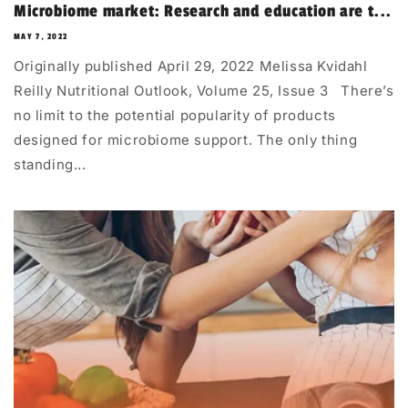
Microbiome market: Research and education are t...
MAY 7, 2022
Originally published April 29, 2022 Melissa Kvidahl
Reilly Nutritional Outlook, Volume 25, Issue 3 There’s
no limit to the potential popularity of products
designed for microbiome support. The only thing
standing...