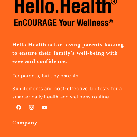
Hello Health is for loving parents looking
to ensure their family's well-being with
ease and confidence.
For parents, built by parents.
Supplements and cost-effective lab tests for a
smarter daily health and wellness routine
Facebook
Instagram
YouTube
Company