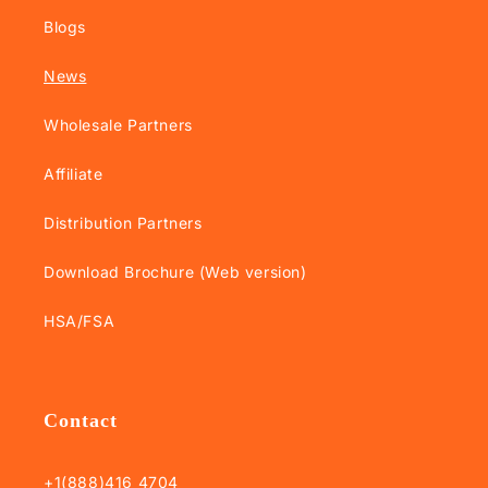
Blogs
News
Wholesale Partners
Affiliate
Distribution Partners
Download Brochure (Web version)
HSA/FSA
Contact
+1(888)416 4704