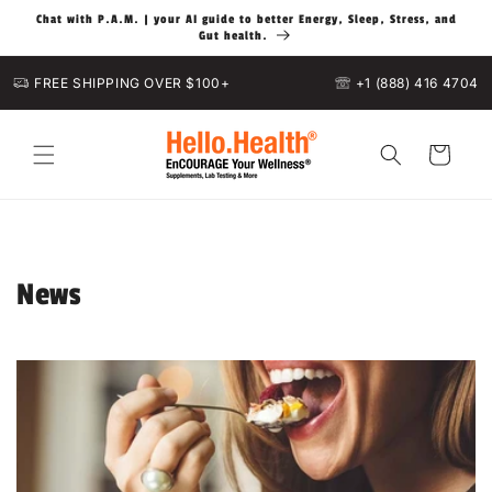
Skip to
Chat with P.A.M. | your AI guide to better Energy, Sleep, Stress, and
content
Gut health.
FREE SHIPPING OVER $100+
+1 (888) 416 4704
Cart
News