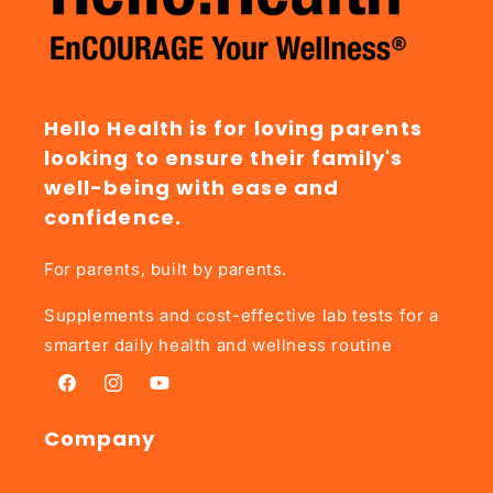
Hello Health is for loving parents
looking to ensure their family's
well-being with ease and
confidence.
For parents, built by parents.
Supplements and cost-effective lab tests for a
smarter daily health and wellness routine
Facebook
Instagram
YouTube
Company