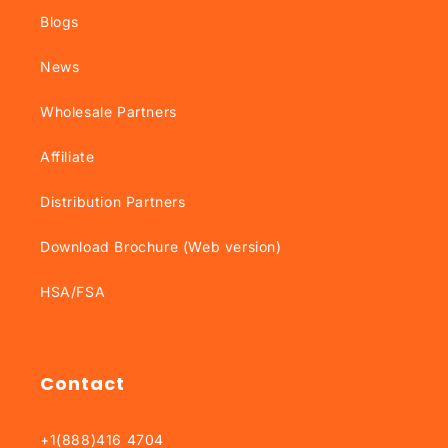
Blogs
News
Wholesale Partners
Affiliate
Distribution Partners
Download Brochure (Web version)
HSA/FSA
Contact
+1(888)416 4704