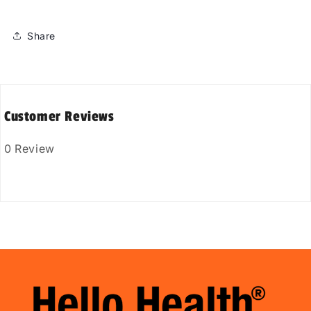
Share
Customer Reviews
0 Review