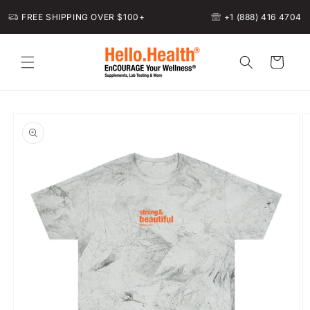
Skip to
FREE SHIPPING OVER $100+
+1 (888) 416 4704
content
Cart
Skip to
product
information