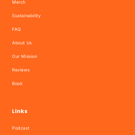
Merch
Sustainability
FAQ
About Us
Our Mission
Reviews
Book
Links
Podcast