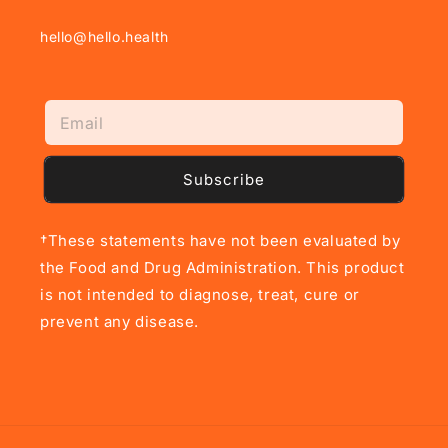
hello@hello.health
Subscribe
†These statements have not been evaluated by
the Food and Drug Administration. This product
is not intended to diagnose, treat, cure or
prevent any disease.