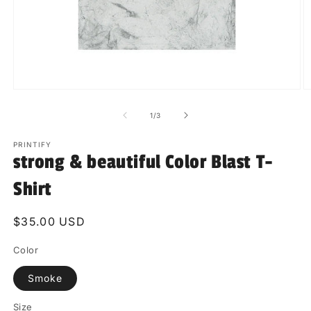
Open
O
media
m
1
2
of
1
/
3
in
in
modal
m
PRINTIFY
strong & beautiful Color Blast T-
Shirt
Regular
$35.00 USD
price
Color
Smoke
Size