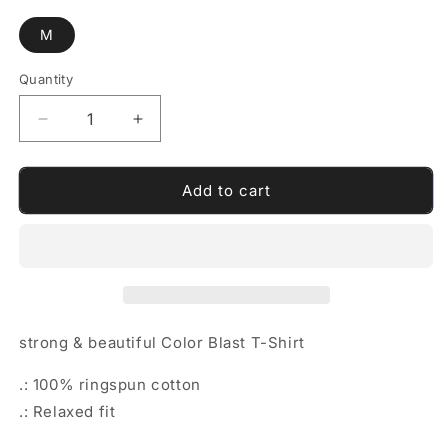
M
Quantity
Quantity
Decrease
Increase
quantity
quantity
for
for
strong
strong
Add to cart
&amp;
&amp;
beautiful
beautiful
Color
Color
Blast
Blast
T-
T-
Shirt
Shirt
strong & beautiful Color Blast T-Shirt
.: 100% ringspun cotton
.: Relaxed fit