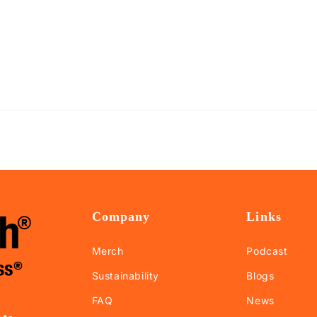
Company
Links
Merch
Podcast
Sustainability
Blogs
FAQ
News