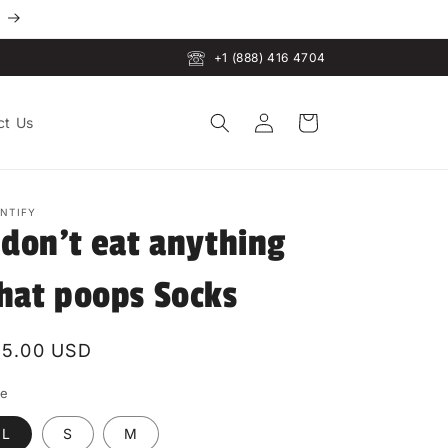
+1 (888) 416 4704
Log
Cart
ct Us
in
INTIFY
 don't eat anything
hat poops Socks
egular
15.00 USD
rice
ze
L
S
M