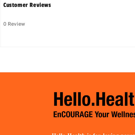
Customer Reviews
0 Review