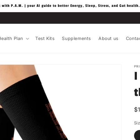
t with P.A.M. | your AI guide to better Energy, Sleep, Stress, and Gut health.
ealth Plan
Test Kits
Supplements
About us
Conta
PR
I
t
R
$
p
Si