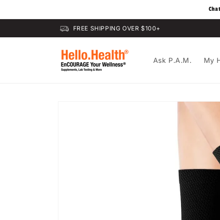
Skip to
Cha
content
FREE SHIPPING OVER $100+
Ask P.A.M.
My H
Skip to
product
information