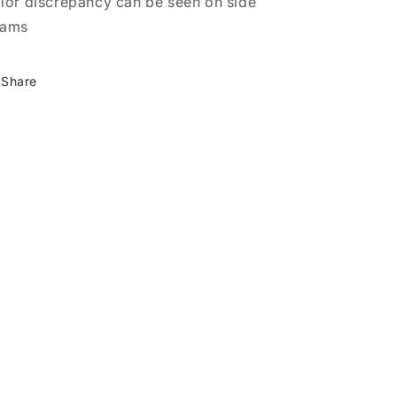
lor discrepancy can be seen on side
eams
Share