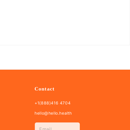
Contact
+1(888)416 4704
hello@hello.health