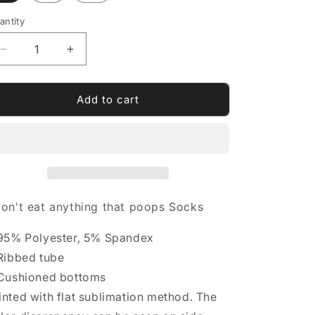
antity
antity
Decrease
Increase
quantity
quantity
for
for
I
I
Add to cart
don&#39;t
don&#39;t
eat
eat
anything
anything
that
that
poops
poops
Socks
Socks
don't eat anything that poops
Socks
 95% Polyester, 5% Spandex
 Ribbed tube
 Cushioned bottoms
inted with flat sublimation method. The