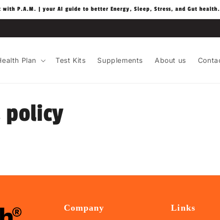
t with P.A.M. | your AI guide to better Energy, Sleep, Stress, and Gut health.
ealth Plan
Test Kits
Supplements
About us
Conta
 policy
Company
Links