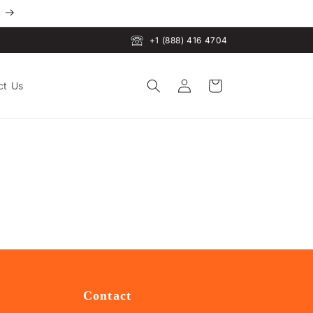
+1 (888) 416 4704
Log
Cart
ct Us
in
Contact