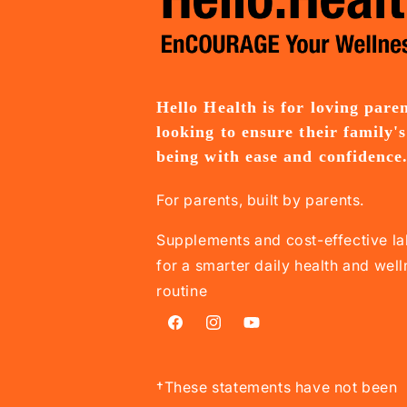
Hello Health is for loving pare
looking to ensure their family's
being with ease and confidence
For parents, built by parents.
Supplements and cost-effective la
for a smarter daily health and wel
routine
Facebook
Instagram
YouTube
†These statements have not been