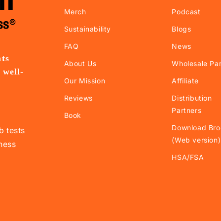
Merch
Podcast
Sustainability
Blogs
FAQ
News
nts
About Us
Wholesale Par
 well-
Our Mission
Affiliate
.
Reviews
Distribution
Partners
Book
Download Bro
b tests
(Web version)
lness
HSA/FSA