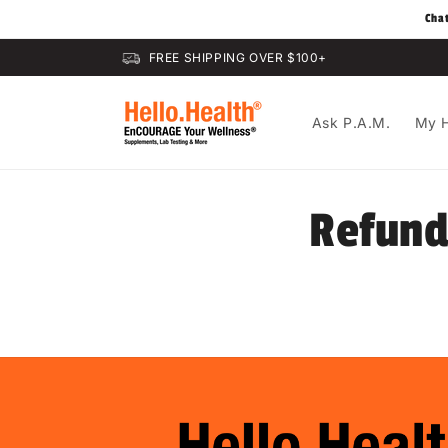
Skip to
Cha
content
FREE SHIPPING OVER $100+
Ask P.A.M.
My H
Refund