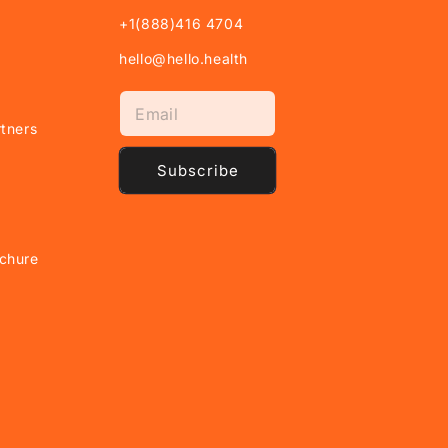
+1(888)416 4704
hello@hello.health
tners
Subscribe
chure