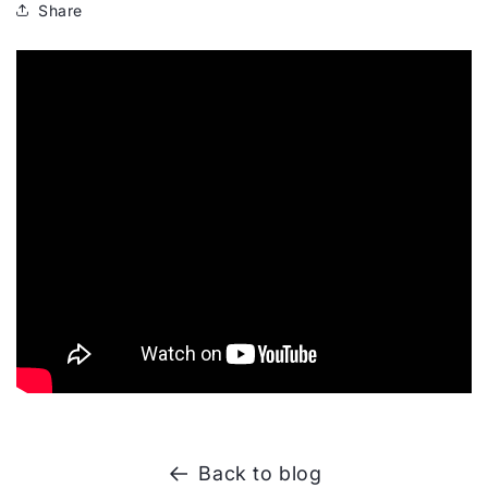
Share
Back to blog