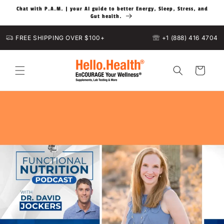
Skip to
Chat with P.A.M. | your AI guide to better Energy, Sleep, Stress, and
content
Gut health.
FREE SHIPPING OVER $100+
+1 (888) 416 4704
Cart