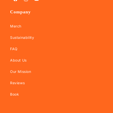
Facebook
Instagram
YouTube
Company
Merch
Sustainability
FAQ
About Us
Our Mission
Reviews
Book