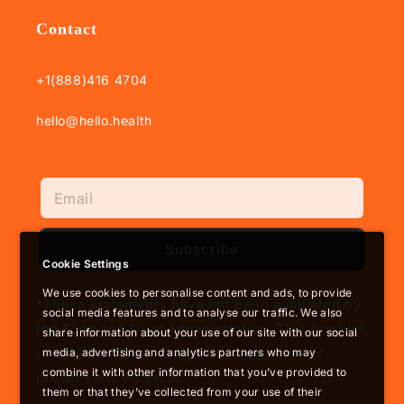
Contact
+1(888)416 4704
hello@hello.health
Subscribe
Cookie Settings
We use cookies to personalise content and ads, to provide
†These statements have not been evaluated by
social media features and to analyse our traffic. We also
the Food and Drug Administration. This product
share information about your use of our site with our social
is not intended to diagnose, treat, cure or
media, advertising and analytics partners who may
combine it with other information that you’ve provided to
prevent any disease.
them or that they’ve collected from your use of their