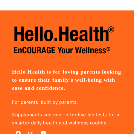
Hello Health is for loving parents looking
to ensure their family's well-being with
ease and confidence.
For parents, built by parents.
Supplements and cost-effective lab tests for a
smarter daily health and wellness routine