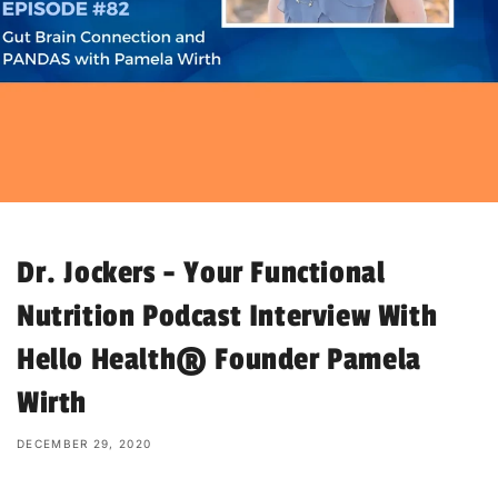
Dr. Jockers - Your Functional
Nutrition Podcast Interview With
Hello Health® Founder Pamela
Wirth
DECEMBER 29, 2020