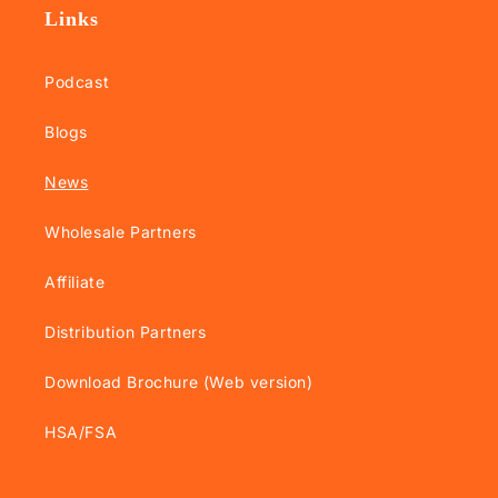
Links
Podcast
Blogs
News
Wholesale Partners
Affiliate
Distribution Partners
Download Brochure (Web version)
HSA/FSA