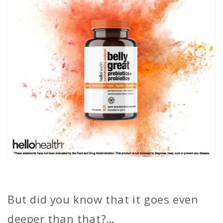
But did you know that it goes even
deeper than that?…