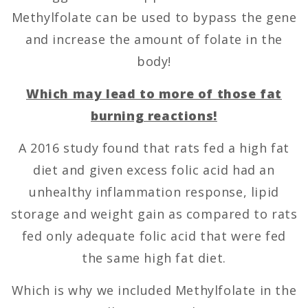
Methylfolate can be used to bypass the gene
and increase the amount of folate in the
body!
Which may lead to more of those fat
burning reactions!
A 2016 study found that rats fed a high fat
diet and given excess folic acid had an
unhealthy inflammation response, lipid
storage and weight gain as compared to rats
fed only adequate folic acid that were fed
the same high fat diet.
Which is why we included Methylfolate in the