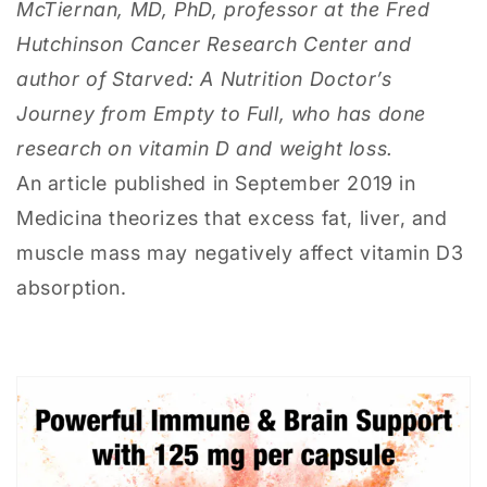
McTiernan, MD, PhD, professor at the Fred
Hutchinson Cancer Research Center and
author of Starved: A Nutrition Doctor’s
Journey from Empty to Full, who has done
research on vitamin D and weight loss.
An article published in September 2019 in
Medicina theorizes that excess fat, liver, and
muscle mass may negatively affect vitamin D3
absorption.