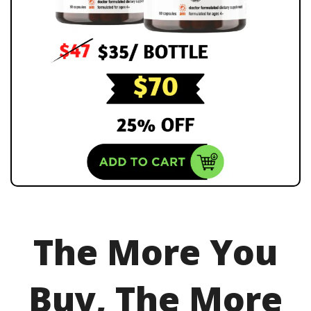
The More You
Buy, The More